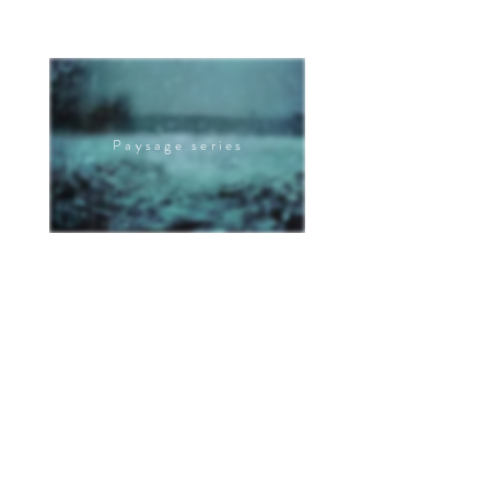
Paysage series
The pain series