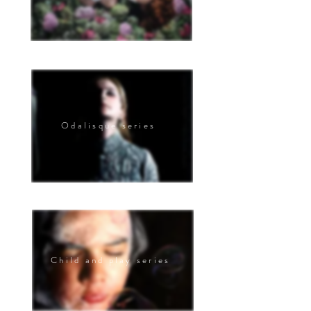
Odalisque series
Child and play series