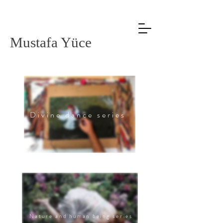
Mustafa Yüce
Divine dance series
Nature and human being series