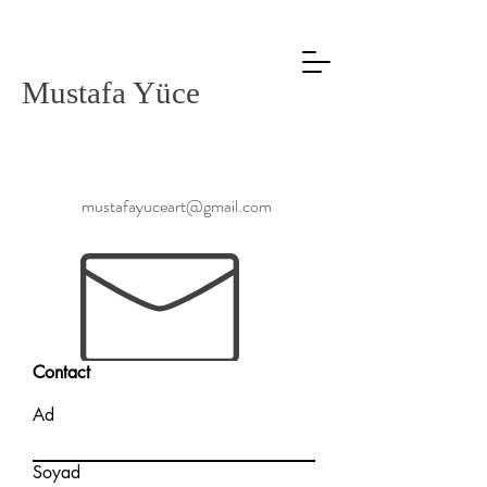
Mustafa Yüce
mustafayuceart@gmail.com
Contact
Ad
Soyad