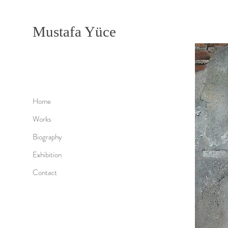
Mustafa Yüce
Home
Works
Biography
Exhibition
Contact