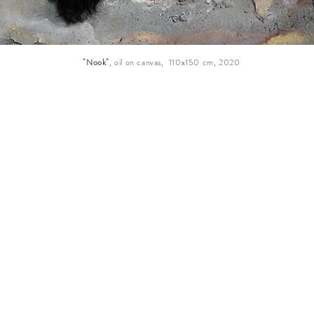
"Nook"
, oil on canvas, 110x150 cm, 2020